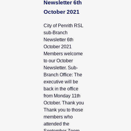
Newsletter 6th
October 2021
City of Penrith RSL
sub-Branch
Newsletter 6th
October 2021
Members welcome
to our October
Newsletter. Sub-
Branch Office: The
executive will be
back in the office
from Monday 11th
October. Thank you
Thank you to those
members who
attended the
September Zoom