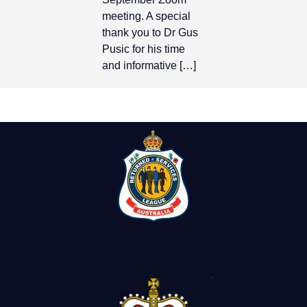
meeting. A special
thank you to Dr Gus
Pusic for his time
and informative […]