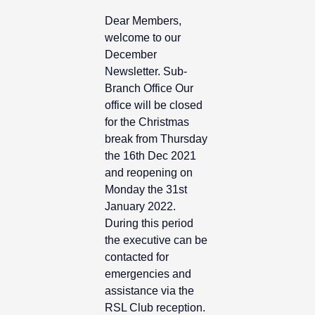
Dear Members,
welcome to our
December
Newsletter. Sub-
Branch Office Our
office will be closed
for the Christmas
break from Thursday
the 16th Dec 2021
and reopening on
Monday the 31st
January 2022.
During this period
the executive can be
contacted for
emergencies and
assistance via the
RSL Club reception.