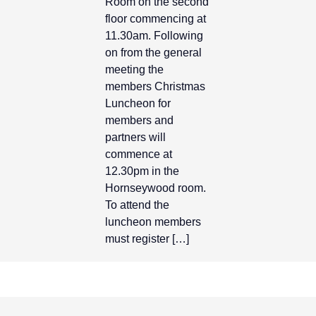
Room on the second
floor commencing at
11.30am. Following
on from the general
meeting the
members Christmas
Luncheon for
members and
partners will
commence at
12.30pm in the
Hornseywood room.
To attend the
luncheon members
must register […]