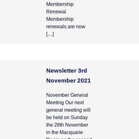
Membership
Renewal
Membership
renewals are now
[…]
Newsletter 3rd
November 2021
November General
Meeting Our next
general meeting will
be held on Sunday
the 28th November
in the Macquarie