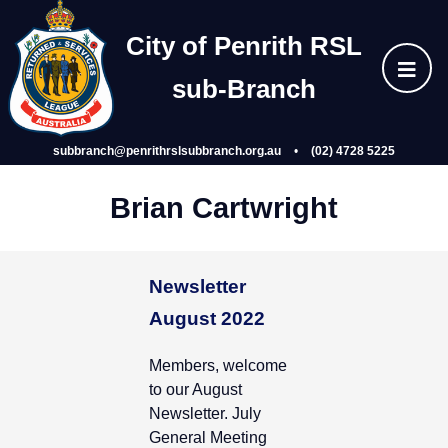
Skip
Home
to
City of Penrith RSL
content
sub‑Branch
About Us
subbranch@penrithrslsubbranch.org.au
•
(02) 4728 5225
Wellbeing
Brian Cartwright
Events
Newsletter
Gallery
August 2022
Members, welcome
Subsidiaries
to our August
Newsletter. July
Join
General Meeting