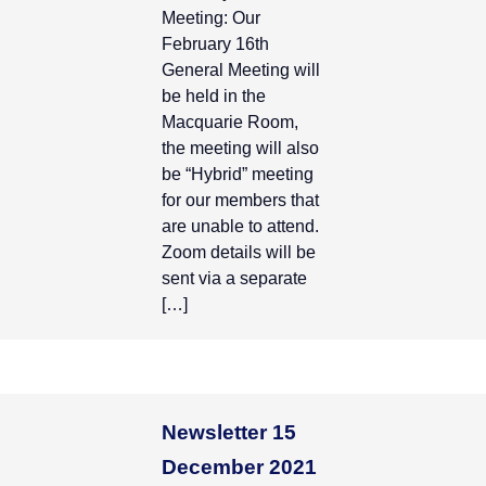
Meeting: Our
February 16th
General Meeting will
be held in the
Macquarie Room,
the meeting will also
be “Hybrid” meeting
for our members that
are unable to attend.
Zoom details will be
sent via a separate
[…]
Newsletter 15
December 2021