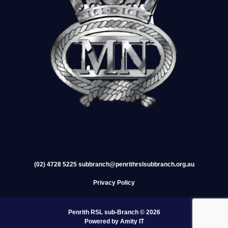
(02) 4728 5225
subbranch@penrithrslsubbranch.org.au
Privacy Policy
Penrith RSL sub-Branch © 2026
Powered by Amity IT