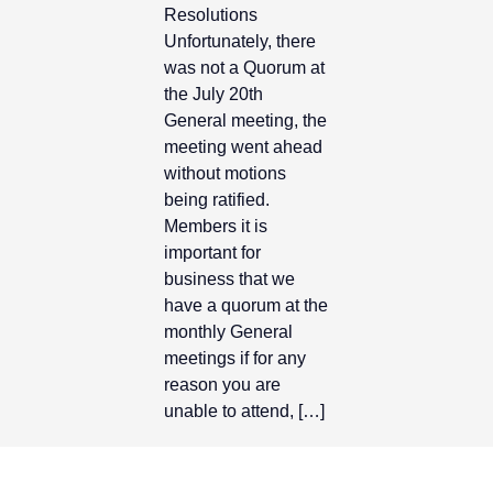
Resolutions
Unfortunately, there
Contact Us
was not a Quorum at
the July 20th
General meeting, the
meeting went ahead
without motions
being ratified.
Members it is
important for
business that we
have a quorum at the
monthly General
meetings if for any
reason you are
unable to attend, […]