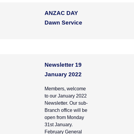
ANZAC DAY
Dawn Service
Newsletter 19
January 2022
Members, welcome
to our January 2022
Newsletter. Our sub-
Branch office will be
open from Monday
31st January.
February General