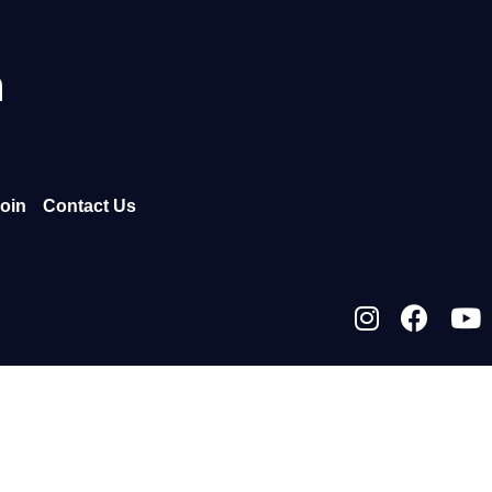
h
oin
Contact Us