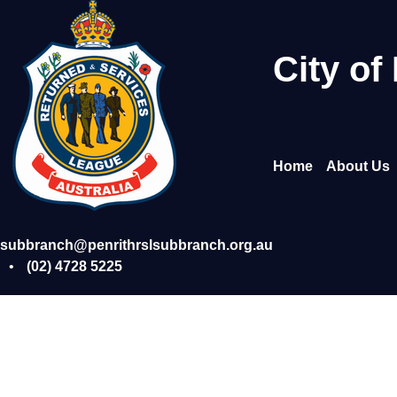
Skip
to
content
City of
Home
About Us
subbranch@penrithrslsubbranch.org.au
•
(02) 4728 5225