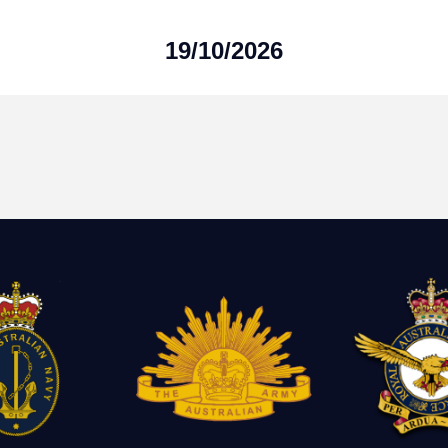
19/10/2026