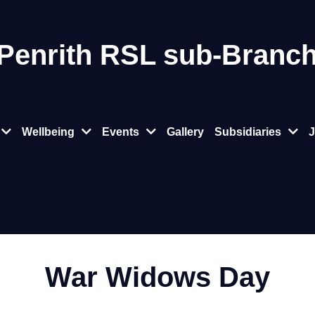
 Penrith RSL sub‑Branc
Wellbeing
Events
Gallery
Subsidiaries
J
War Widows Day