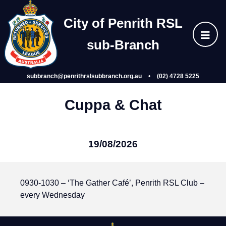
Skip
Home
to
City of Penrith RSL
content
sub‑Branch
About Us
subbranch@penrithrslsubbranch.org.au
•
(02) 4728 5225
Wellbeing
Cuppa & Chat
Events
19/08/2026
Gallery
0930-1030 – ‘The Gather Café’, Penrith RSL Club –
Subsidiaries
every Wednesday
Join