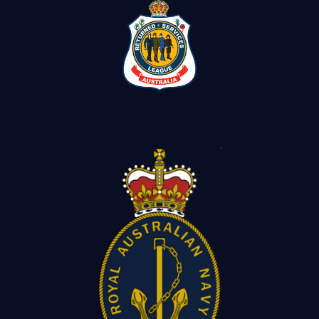
Contact Us